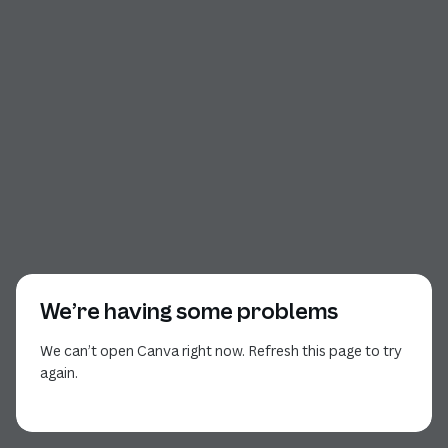
We’re having some problems
We can’t open Canva right now. Refresh this page to try
again.